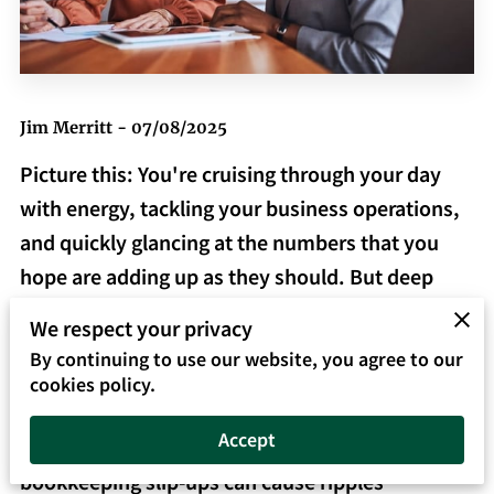
Jim Merritt - 07/08/2025
Picture this: You're cruising through your day
with energy, tackling your business operations,
and quickly glancing at the numbers that you
hope are adding up as they should. But deep
down, somewhere in the back of your mind,
We respect your privacy
you're nagged by the feeling that maybe, just
By continuing to use our website, you agree to our
maybe, something's not quite right with your
cookies policy.
books. This feeling isn't about paranoia—it's
Accept
about facing the reality that even small
bookkeeping slip-ups can cause ripples