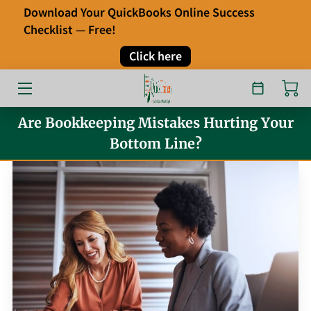
Download Your QuickBooks Online Success
Checklist — Free!
HOME
Click here
OUR SERVICES
ABOUT
Are Bookkeeping Mistakes Hurting Your
Bottom Line?
FAQ
TESTIMONIALS
BLOG
CONTACT