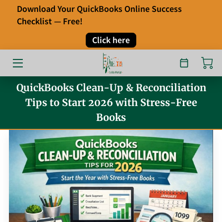
Download Your QuickBooks Online Success
Checklist — Free!
HOME
Click here
OUR SERVICES
ABOUT
QuickBooks Clean-Up & Reconciliation
Tips to Start 2026 with Stress-Free
FAQ
Books
TESTIMONIALS
BLOG
CONTACT