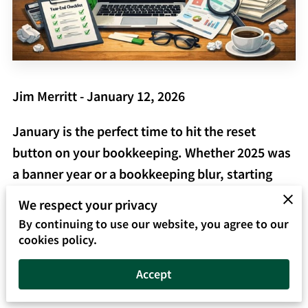
Jim Merritt - January 12, 2026
January is the perfect time to hit the reset
button on your bookkeeping. Whether 2025 was
a banner year or a bookkeeping blur, starting
2026 with clean, accurate books in QuickBooks
We respect your privacy
Online will save you time, reduce stress, and
By continuing to use our website, you agree to our
help you make better business decisions all year
cookies policy.
long.
Accept
At
QuickTrainer, Inc. – Your QuickBooks &