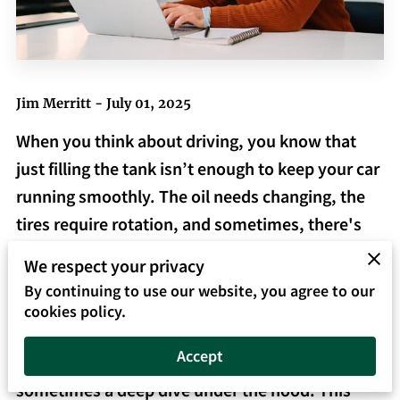
Jim Merritt - July 01, 2025
When you think about driving, you know that
just filling the tank isn’t enough to keep your car
running smoothly. The oil needs changing, the
tires require rotation, and sometimes, there's
that mysterious rattle that needs fixing. Much
We respect your privacy
like maintaining a vehicle, managing your
By continuing to use our website, you agree to our
business's financial records requires more than
cookies policy.
just the occasional glance at your balance; it
Accept
demands consistent attention, tuning, and
sometimes a deep dive under the hood. This