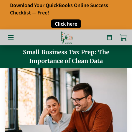
Download Your QuickBooks Online Success
Checklist — Free!
HOME
Click here
OUR SERVICES
ABOUT
Small Business Tax Prep: The
Importance of Clean Data
FAQ
TESTIMONIALS
BLOG
CONTACT