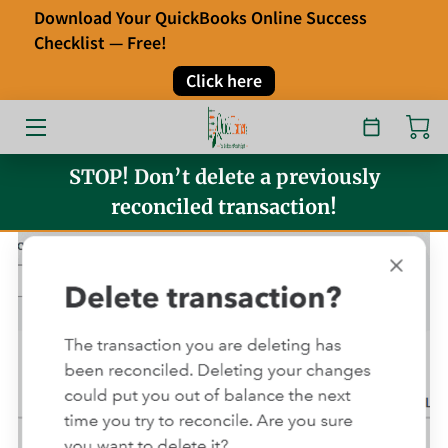
Download Your QuickBooks Online Success
Checklist — Free!
HOME
Click here
OUR SERVICES
ABOUT
STOP! Don’t delete a previously
reconciled transaction!
FAQ
TESTIMONIALS
BLOG
CONTACT