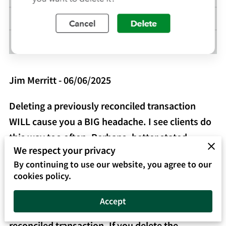
Jim Merritt - 06/06/2025
Deleting a previously reconciled transaction
WILL cause you a BIG headache. I see clients do
this way too often. Perhaps, better stated,
We respect your privacy
clients ignore the warning depicted in the image.
By continuing to use our website, you agree to our
cookies policy.
Why is the warning important? QuickBooks
Online (QBO) is trying to get your attention! You
Accept
are about to delete or change a previously
reconciled transaction. If you delete the