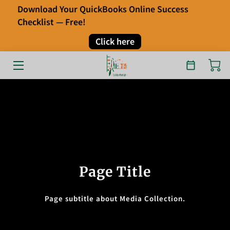
Download Your QuickBooks Online Success
Checklist — Free!
HOME
Click here
OUR SERVICES
ABOUT
FAQ
TESTIMONIALS
BLOG
Page Title
CONTACT
Page subtitle about Media Collection.