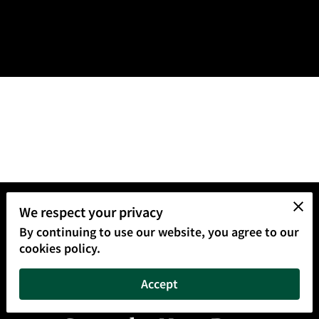
We respect your privacy
By continuing to use our website, you agree to our
cookies policy.
Accept